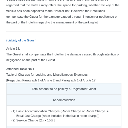
regarded that the Hotel simply offers the space for parking, whether the key of the
vehicle has been deposited to the Hotel or not. However, the Hotel shall
compensate the Guest for the damage caused through intention or negligence on
the part of the Hotel in regard to the management of the parking lot.
(Liability of the Guest)
Article 18.
The Guest shall compensate the Hotel for the damage caused through intention or
negligence on the part of the Guest.
Attached Table No.1
Table of Charges for Lodging and Miscellaneous Expenses.
[Regarding Paragraph 1 of Article 2 and Paragraph 1 of Article 12]
Total Amount to be paid by a Registered Guest
Accommodation
(1) Basic Accommodation Charges (Room Charge or Room Charge ＋
Breakfast Charge [when included in the basic room charge])
(2) Service Charge [(1) × 15％]