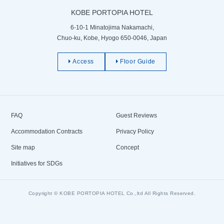
KOBE PORTOPIA HOTEL
6-10-1 Minatojima Nakamachi,
Chuo-ku, Kobe, Hyogo 650-0046, Japan
Access
Floor Guide
FAQ
Guest Reviews
Accommodation Contracts
Privacy Policy
Site map
Concept
Initiatives for SDGs
Copyright © KOBE PORTOPIA HOTEL Co.,ltd All Rights Reserved.