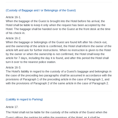
(Custody of Baggage and / or Belongings of the Guest)
Article 16-1.
When the baggage of the Guest is brought into the Hotel before his arrival, the
Hotel shall be liable to keep it only when the request has been accepted by the
Hotel. The baggage shall be handed over to the Guest at the front desk at the time
of his check-in.
Article 16-2.
When the baggage or belongings of the Guest are found left after his check-out,
and the ownership of the article is confirmed, the Hotel shall inform the owner of the
article left and ask for further instructions. When no instruction is given to the Hotel
by the owner or when the ownership is not confirmed, the Hotel shall keep the
article for 7 days, including the day it is found, and after this period the Hotel shall
turn it over to the nearest police station.
Article 16-3.
The Hotel's liability in regard to the custody of a Guest's baggage and belongings in
the case of the preceding two paragraphs shall be assumed in accordance with the
provisions of Paragraph 1 of the preceding article in the case of Paragraph 1, and
with the provisions of Paragraph 2 of the same article in the case of Paragraph 2.
(Liability in regard to Parking)
Article 17.
The Hotel shall not be liable for the custody of the vehicle of the Guest when the
Guest utilizes the parking lot within the premises of the Hotel, as it shall be