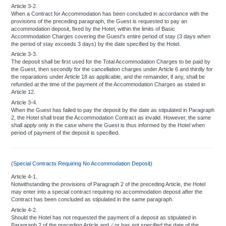
For keeping valuables:
Article 3-2.
When a Contract for Accommodation has been concluded in accordance with the
We recommend that you place your money, jewelry and other valuables in the
provisions of the preceding paragraph, the Guest is requested to pay an
Safe-Deposit Boxes, which are available at no charge at the Front Cashier.
accommodation deposit, fixed by the Hotel, within the limits of Basic
Accommodation Charges covering the Guest's entire period of stay (3 days when
the period of stay exceeds 3 days) by the date specified by the Hotel.
Article 3-3.
Payment of hotel charges:
The deposit shall be first used for the Total Accommodation Charges to be paid by
the Guest, then secondly for the cancellation charges under Article 6 and thirdly for
The hotel may request a deposit upon checking-in.
the reparations under Article 18 as applicable, and the remainder, if any, shall be
Payment of charges is to be made every three days or whenever the total
refunded at the time of the payment of the Accommodation Charges as stated in
exceeds ￥50,000 whichever comes first.
Article 12.
Please show your room key or identification card to hotel personnel when
Article 3-4.
signing chits or bills for restaurants, bars, and other services in the hotel.
When the Guest has failed to pay the deposit by the date as stipulated in Paragraph
No cheques, except traveler's cheques, will be accepted for payment or
2, the Hotel shall treat the Accommodation Contract as invalid. However, the same
changed into currency.
shall apply only in the case where the Guest is thus informed by the Hotel when
period of payment of the deposit is specified.
The Hotel assumes absolutely no responsibility for such incidental expenses
as shopping charges, tickets, taxi fares, or postage.
(Special Contracts Requiring No Accommodation Deposit)
Unclaimed Articles:
Article 4-1.
Notwithstanding the provisions of Paragraph 2 of the preceding Article, the Hotel
Articles remaining unclaimed in the hotel cloak rooms shall be kept during your
may enter into a special contract requiring no accommodation deposit after the
stay.
Contract has been concluded as stipulated in the same paragraph.
"Lost and Found" articles and unclaimed articles exceeding the retention
Article 4-2.
period shall be handled according to the law.
Should the Hotel has not requested the payment of a deposit as stipulated in
Paragraph 2 of the preceding Article and／or has not specified the date of the