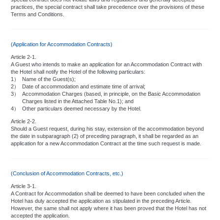
To prevent fire:
practices, the special contract shall take precedence over the provisions of these
Terms and Conditions.
Please do not use heaters or cooking utensils other than those provided by
the hotel.
Please refrain from smoking in bed or any other place where fire may occur.
(Application for Accommodation Contracts)
Fireworks, incense sticks, candles, and other inflammable items are not to be
used inside the hotel.
Article 2-1.
A Guest who intends to make an application for an Accommodation Contract with
the Hotel shall notify the Hotel of the following particulars:
1）
Name of the Guest(s);
For personal safety:
2）
Date of accommodation and estimate time of arrival;
3）
Accommodation Charges (based, in principle, on the Basic Accommodation
When leaving your room, please make sure the door is completely locked,
Charges listed in the Attached Table No.1); and
(For privacy and additional security, the outside knob of your door
4）
Other particulars deemed necessary by the Hotel.
automatically locks.)
Please carry your room key when leaving your room.
Article 2-2.
With regard to Emergency Exits, please see instructions affixed on the inside
Should a Guest request, during his stay, extension of the accommodation beyond
of the room door.
the date in subparagraph (2) of preceding paragraph, it shall be regarded as an
application for a new Accommodation Contract at the time such request is made.
When occupying your room, please verify that the safety lock is set and that
the door latch is in place. In the event of callers, the hotel recommends that
you use the door-scope before opening the door to ensure that the caller is
someone known to you or else someone who can be properly identified. In the
(Conclusion of Accommodation Contracts, etc.)
event of any unusual occurrences or if any unidentified persons are seen
loitering around, please notify the Front Desk by dialing 61 immediately.
Article 3-1.
Please entertain your visitors in the main lounge.
A Contract for Accommodation shall be deemed to have been concluded when the
Hotel has duly accepted the application as stipulated in the preceding Article.
However, the same shall not apply where it has been proved that the Hotel has not
accepted the application.