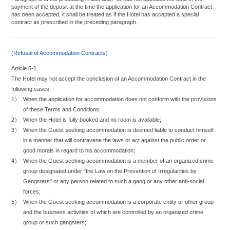
payment of the deposit at the time the application for an Accommodation Contract
has been accepted, it shall be treated as if the Hotel has accepted a special
Miscellaneous:
contract as prescribed in the preceding paragraph.
The following articles may not be brought into the hotel:
a.
Animals and bird. Excluding assistance dogs as specified by law.
b.
Gasoline, explosives, and other inflammables.
(Refusal of Accommodation Contracts)
c.
Offensive smelling items.
d.
Illegally owned guns and swords.
Article 5-1.
e.
Excessively bulky objects.
The Hotel may not accept the conclusion of an Accommodation Contract in the
f.
Any substance or article whose possession is prohibited by Japanese
law.
following cases:
Gambling and similar offenses against public order are prohibited.
1）
When the application for accommodation does not conform with the provisions
Guests are strongly requested to refrain from making noises or singing loud
of these Terms and Conditions;
enough to disturb other guests.
2）
When the Hotel is fully booked and no room is available;
Regulations prohibit the use of rooms by any persons other than registered
3）
When the Guest seeking accommodation is deemed liable to conduct himself
guests.
in a manner that will contravene the laws or act against the public order or
The guest room and the lobby are not to be used as an office or for private
good morals in regard to his accommodation;
parties or other activities without the consent of the hotel.
4）
When the Guest seeking accommodation is a member of an organized crime
The distribution of advertising material or solicitous literature is prohibited within
the hotel.
group designated under "the Law on the Prevention of Irregularities by
The rearrangement of hotel facilities and furnishings are prohibited without
Gangsters" or any person related to such a gang or any other anti-social
hotel permission.
forces;
Taking photographs within the hotel or its environs for commercial use is not
5）
When the Guest seeking accommodation is a corporate entity or other group
permitted. In addition, guests are requested to refrain from taking photographs
and the business activities of which are controlled by an organized crime
that may infringe upon the privacy of other guests or which may cause them
group or such gangsters;
anxiety.