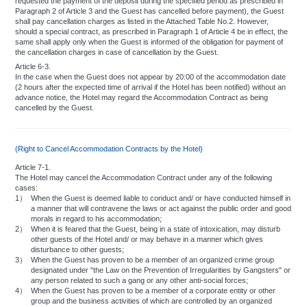
requested the payment of the deposit during the specified period as prescribed in
Paragraph 2 of Article 3 and the Guest has cancelled before payment), the Guest
shall pay cancellation charges as listed in the Attached Table No.2. However,
should a special contract, as prescribed in Paragraph 1 of Article 4 be in effect, the
same shall apply only when the Guest is informed of the obligation for payment of
the cancellation charges in case of cancellation by the Guest.
Article 6-3.
In the case when the Guest does not appear by 20:00 of the accommodation date
(2 hours after the expected time of arrival if the Hotel has been notified) without an
advance notice, the Hotel may regard the Accommodation Contract as being
cancelled by the Guest.
(Right to Cancel Accommodation Contracts by the Hotel)
Article 7-1.
The Hotel may cancel the Accommodation Contract under any of the following
cases:
1）
When the Guest is deemed liable to conduct and/ or have conducted himself in
a manner that will contravene the laws or act against the public order and good
morals in regard to his accommodation;
2）
When it is feared that the Guest, being in a state of intoxication, may disturb
other guests of the Hotel and/ or may behave in a manner which gives
disturbance to other guests;
3）
When the Guest has proven to be a member of an organized crime group
designated under "the Law on the Prevention of Irregularities by Gangsters" or
any person related to such a gang or any other anti-social forces;
4）
When the Guest has proven to be a member of a corporate entity or other
group and the business activities of which are controlled by an organized