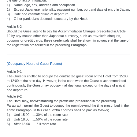
the day of accommodation:
1）
Name, age, sex, address and occupation.
2）
Except Japanese nationality, passport number, port and date of entry in Japan.
3）
Date and estimated time of departure.
4）
Other particulars deemed necessary by the Hotel.
Article 8-2.
Should the Guest intend to pay his Accommodation Charges prescribed in Article
12 by any means other than Japanese currency, such as traveler's cheques,
coupons or credit cards, these credentials shall be shown in advance at the time of
the registration prescribed in the preceding Paragraph.
(Occupancy Hours of Guest Rooms)
Article 9-1.
The Guest is entitled to occupy the contracted guest room of the Hotel from 15:00
to 12:00 of the next day. However, in the case when the Guest is accommodated
continuously, the Guest may occupy it all day long, except for the days of arrival
and departure.
Article 9-2.
The Hotel may, notwithstanding the provisions prescribed in the preceding
Paragraph, permit the Guest to occupy the room beyond the time prescribed in the
same Paragraph. In this case, extra charges shall be paid as follows;
1）
Until 15:00……30％ of the room rate
2）
Until 18:00……50％ of the room rate
3）
After 18:00……full room rate