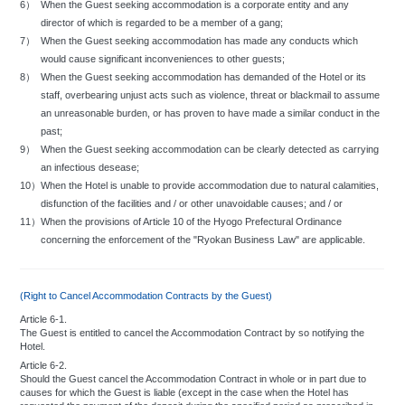
6）
When the Guest seeking accommodation is a corporate entity and any
To maintain an attractive exterior appearance, guests are requested to refrain
from displaying objects and hanging items from windows or balconies.
director of which is regarded to be a member of a gang;
Do not leave personal articles in the lobby or hallways.
7）
When the Guest seeking accommodation has made any conducts which
Guests are requested to refrain from bringing food and beverages into the
would cause significant inconveniences to other guests;
hotel from outside.
8）
When the Guest seeking accommodation has demanded of the Hotel or its
Please do not wear YUKATA (the Japanese-style bath robe) and slippers
staff, overbearing unjust acts such as violence, threat or blackmail to assume
outside your rooms.
an unreasonable burden, or has proven to have made a similar conduct in the
Except in case of emergency or unavoidable reasons, kindly do not use
past;
emergency exits or those marked "Private".
9）
When the Guest seeking accommodation can be clearly detected as carrying
Minors are not permitted to stay at the hotel without their guardian's consent.
an infectious desease;
The hotel will require guests to pay compensation for damages, contamination,
or loss that they may inflict upon any part of the hotel.
10）
When the Hotel is unable to provide accommodation due to natural calamities,
disfunction of the facilities and / or other unavoidable causes; and / or
11）
When the provisions of Article 10 of the Hyogo Prefectural Ordinance
concerning the enforcement of the "Ryokan Business Law" are applicable.
(Right to Cancel Accommodation Contracts by the Guest)
Article 6-1.
The Guest is entitled to cancel the Accommodation Contract by so notifying the
Hotel.
Article 6-2.
Should the Guest cancel the Accommodation Contract in whole or in part due to
causes for which the Guest is liable (except in the case when the Hotel has