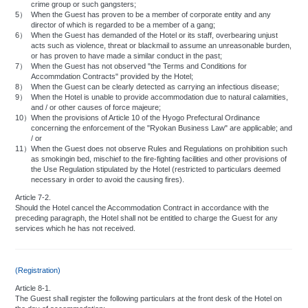
crime group or such gangsters;
5）
When the Guest has proven to be a member of corporate entity and any
director of which is regarded to be a member of a gang;
6）
When the Guest has demanded of the Hotel or its staff, overbearing unjust
acts such as violence, threat or blackmail to assume an unreasonable burden,
or has proven to have made a similar conduct in the past;
7）
When the Guest has not observed "the Terms and Conditions for
Accommdation Contracts" provided by the Hotel;
8）
When the Guest can be clearly detected as carrying an infectious disease;
9）
When the Hotel is unable to provide accommodation due to natural calamities,
and / or other causes of force majeure;
10）
When the provisions of Article 10 of the Hyogo Prefectural Ordinance
concerning the enforcement of the "Ryokan Business Law" are applicable; and
/ or
11）
When the Guest does not observe Rules and Regulations on prohibition such
as smokingin bed, mischief to the fire-fighting facilities and other provisions of
the Use Regulation stipulated by the Hotel (restricted to particulars deemed
necessary in order to avoid the causing fires).
Article 7-2.
Should the Hotel cancel the Accommodation Contract in accordance with the
preceding paragraph, the Hotel shall not be entitled to charge the Guest for any
services which he has not received.
(Registration)
Article 8-1.
The Guest shall register the following particulars at the front desk of the Hotel on