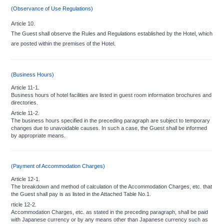
(Observance of Use Regulations)
Article 10.
The Guest shall observe the Rules and Regulations established by the Hotel, which
are posted within the premises of the Hotel.
(Business Hours)
Article 11-1.
Business hours of hotel facilities are listed in guest room information brochures and
directories.
Article 11-2.
The business hours specified in the preceding paragraph are subject to temporary
changes due to unavoidable causes. In such a case, the Guest shall be informed
by appropriate means.
(Payment of Accommodation Charges)
Article 12-1.
The breakdown and method of calculation of the Accommodation Charges, etc. that
the Guest shall pay is as listed in the Attached Table No.1.
rticle 12-2.
Accommodation Charges, etc. as stated in the preceding paragraph, shall be paid
with Japanese currency or by any means other than Japanese currency such as