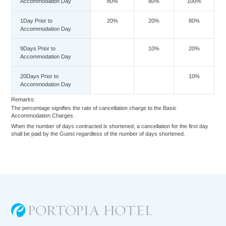
Accommodation Day
80%
80%
100%
1Day Prior to
20%
20%
80%
Accommodation Day
9Days Prior to
10%
20%
Accommodation Day
20Days Prior to
10%
Accommodation Day
Remarks:
The percentage signifies the rate of cancellation charge to the Basic
Accommodation Charges.
When the number of days contracted is shortened, a cancellation for the first day
shall be paid by the Guest regardless of the number of days shortened.