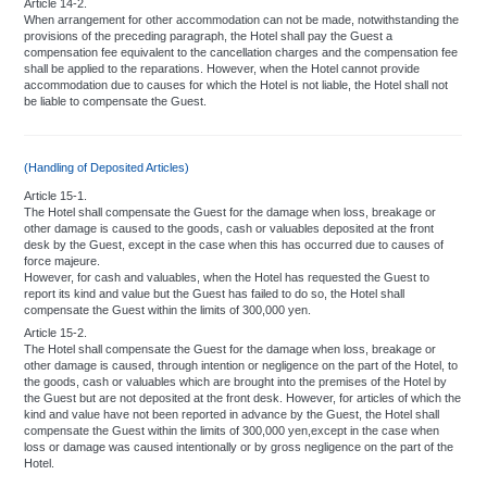
Article 14-2.
When arrangement for other accommodation can not be made, notwithstanding the
provisions of the preceding paragraph, the Hotel shall pay the Guest a
compensation fee equivalent to the cancellation charges and the compensation fee
shall be applied to the reparations. However, when the Hotel cannot provide
accommodation due to causes for which the Hotel is not liable, the Hotel shall not
be liable to compensate the Guest.
(Handling of Deposited Articles)
Article 15-1.
The Hotel shall compensate the Guest for the damage when loss, breakage or
other damage is caused to the goods, cash or valuables deposited at the front
desk by the Guest, except in the case when this has occurred due to causes of
force majeure.
However, for cash and valuables, when the Hotel has requested the Guest to
report its kind and value but the Guest has failed to do so, the Hotel shall
compensate the Guest within the limits of 300,000 yen.
Article 15-2.
The Hotel shall compensate the Guest for the damage when loss, breakage or
other damage is caused, through intention or negligence on the part of the Hotel, to
the goods, cash or valuables which are brought into the premises of the Hotel by
the Guest but are not deposited at the front desk. However, for articles of which the
kind and value have not been reported in advance by the Guest, the Hotel shall
compensate the Guest within the limits of 300,000 yen,except in the case when
loss or damage was caused intentionally or by gross negligence on the part of the
Hotel.