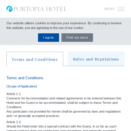
MENU
Our website utilises cookies to improve your experience.
By continuing to browse
Accommodation Contracts
this website, you are agreeing to the use of our cookie.
I agree
Find out more
Home
Accommodation Contracts
Rules and Regulations
Terms and Conditions
Terms and Conditions
Rules and Regulations
(Scope of Application)
To ensure a pleasant stay for all our guests and to maintain good order within the
Hotel, you are requested to observe the following "Rules and Regulations". In the
Article 1-1.
Contracts for Accommodation and related agreements to be entered between this
event of failure to observe "Article 10" of the "Terms And Conditions For
Hotel and the Guest to be accommodated, shall be subject to these Terms and
Accommodation Contracts", either through negligence or nonobservance of the
Conditions.
rules listed herein, the Hotel reserves the right to refuse or cancel the occupancy
Any particulars not provided for herein shall be governed by laws and regulations
and / or generally accepted practices.
of a room and the use of any other facilities.
Article 1-2.
Should the Hotel enter into a special contract with the Guest, in so far as such
special contract does not violate laws and regulations and generally accepted