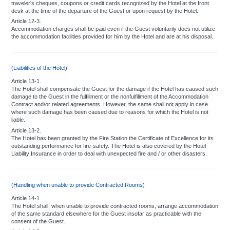
traveler's cheques, coupons or credit cards recognized by the Hotel at the front
desk at the time of the departure of the Guest or upon request by the Hotel.
Article 12-3.
Accommodation charges shall be paid even if the Guest voluntarily does not utilize
the accommodation facilities provided for him by the Hotel and are at his disposal.
(Liabilities of the Hotel)
Article 13-1.
The Hotel shall compensate the Guest for the damage if the Hotel has caused such
damage to the Guest in the fulfillment or the nonfulfillment of the Accommodation
Contract and/or related agreements. However, the same shall not apply in case
where such damage has been caused due to reasons for which the Hotel is not
liable.
Article 13-2.
The Hotel has been granted by the Fire Station the Certificate of Excellence for its
outstanding performance for fire-safety. The Hotel is also covered by the Hotel
Liability Insurance in order to deal with unexpected fire and / or other disasters.
(Handling when unable to provide Contracted Rooms)
Article 14-1.
The Hotel shall, when unable to provide contracted rooms, arrange accommodation
of the same standard elsewhere for the Guest insofar as practicable with the
consent of the Guest.