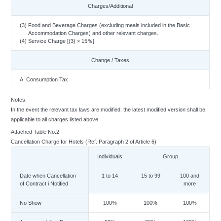
Charges/Additional
(3) Food and Beverage Charges (excluding meals included in the Basic
Accommodation Charges) and other relevant charges.
(4) Service Charge [(3) × 15％]
Change / Taxes
A. Consumption Tax
Notes:
In the event the relevant tax laws are modified, the latest modified version shall be
applicable to all charges listed above.
Attached Table No.2
Cancellation Charge for Hotels (Ref. Paragraph 2 of Article 6)
Individuals
Group
Date when Cancellation
1 to 14
15 to 99
100 and
of Contract i Notified
more
No Show
100%
100%
100%