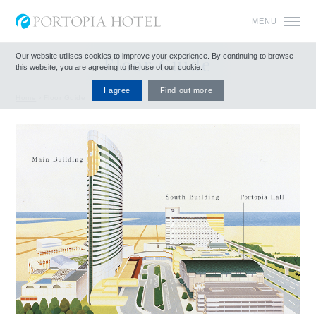
MENU
Our website utilises cookies to improve your experience.
By continuing to browse
Floor Guide
this website, you are agreeing to the use of our cookie.
I agree
Find out more
Home
Floor Guide