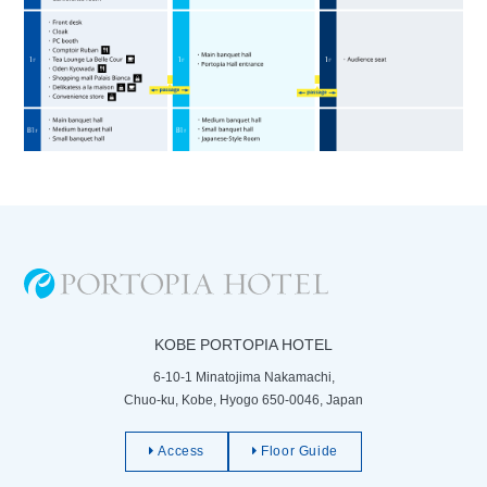
KOBE PORTOPIA HOTEL
6-10-1 Minatojima Nakamachi,
Chuo-ku, Kobe, Hyogo 650-0046, Japan
Access
Floor Guide